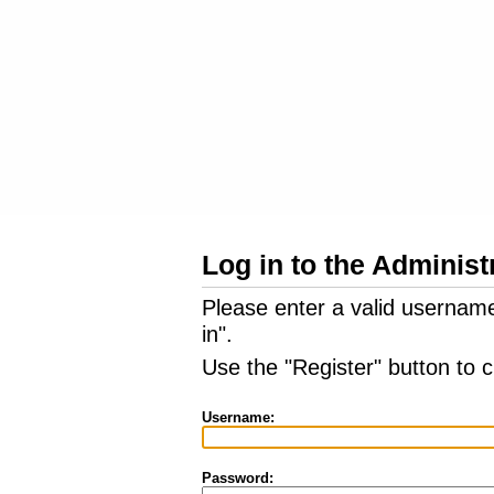
Log in to the Administ
Please enter a valid usernam
in".
Use the "Register" button to 
Username:
Password: